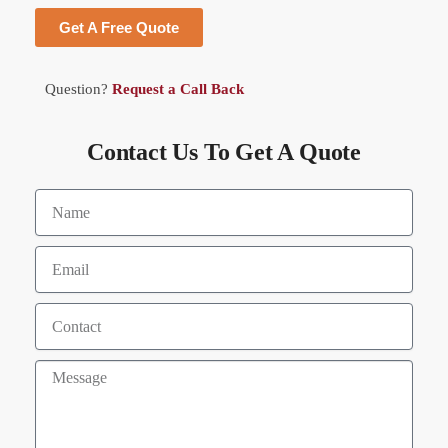
Get A Free Quote
Question?
Request a Call Back
Contact Us To Get A Quote