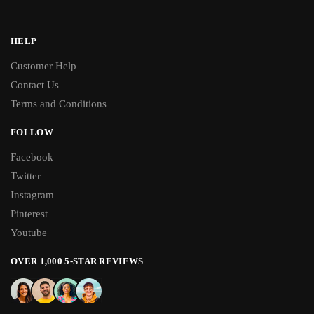
HELP
Customer Help
Contact Us
Terms and Conditions
FOLLOW
Facebook
Twitter
Instagram
Pinterest
Youtube
OVER 1,000 5-STAR REVIEWS