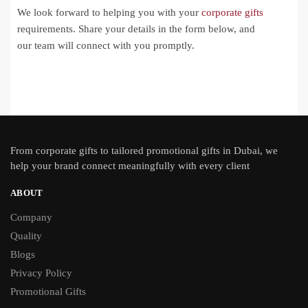
We look forward to helping you with your
corporate gifts
requirements. Share your details in the form below, and
our team will connect with you promptly.
From
corporate gifts
to tailored promotional gifts in Dubai, we
help your brand connect meaningfully with every client
ABOUT
Company
Quality
Blogs
Privacy Policy
Promotional Gifts