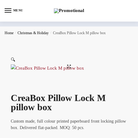
MENU
Home
/
Christmas & Holiday
/
CreaBox Pillow Lock M pillow box
🔍
CreaBox Pillow Lock M
pillow box
Custom made, full colour printed paperboard front locking pillow
box. Delivered flat-packed. MOQ: 50 pcs.