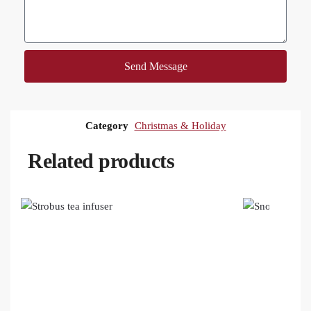
Send Message
Category
Christmas & Holiday
Related products