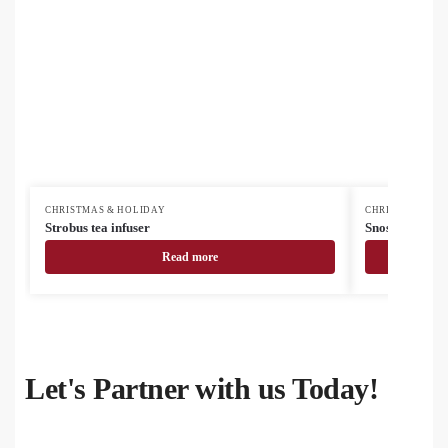
CHRISTMAS & HOLIDAY
CHRISTMAS & H
Strobus tea infuser
Snostro Chris
Read more
Let's Partner with us Today!