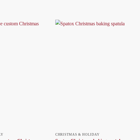
AY
CHRISTMAS & HOLIDAY