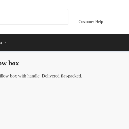
Customer Help
er
low box
illow box with handle. Delivered flat-packed.