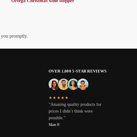
Ortega Christmas wine stopper
h you promptly.
OVER 1,000 5-STAR REVIEWS
★★★★★
“Amazing quality products for
prices I didn’t think were
possible.”
Matt P.