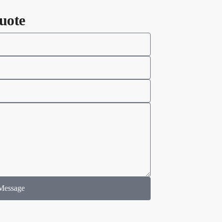
uote
Message