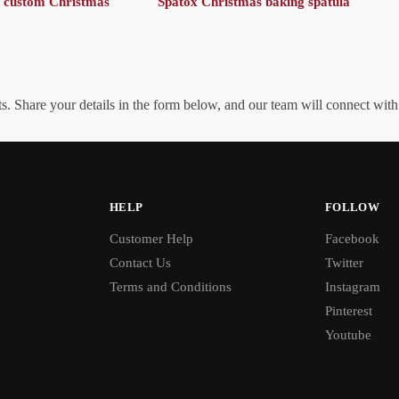
 custom Christmas
Spatox Christmas baking spatula
. Share your details in the form below, and our team will connect wit
HELP
FOLLOW
Customer Help
Facebook
Contact Us
Twitter
Terms and Conditions
Instagram
Pinterest
Youtube