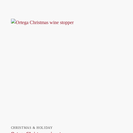
CHRISTMAS & HOLIDAY