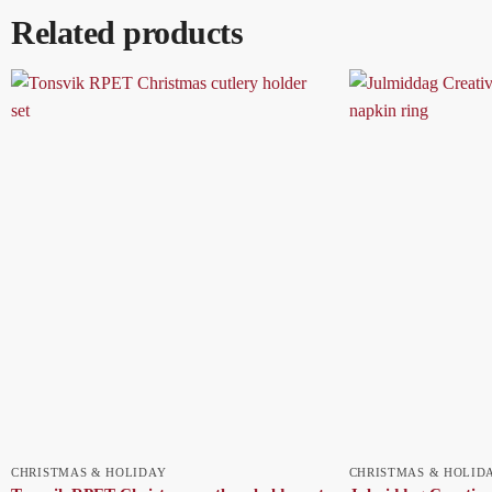
Related products
CHRISTMAS & HOLIDAY
CHRISTMAS & HOLID