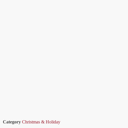
Category
Christmas & Holiday