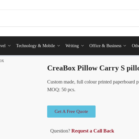
vel
Technology & Mobile
Writing
Office & Business
Oth
ox
CreaBox Pillow Carry S pil
Custom made, full colour printed paperboard p
MOQ: 50 pcs.
Get A Free Quote
Question?
Request a Call Back