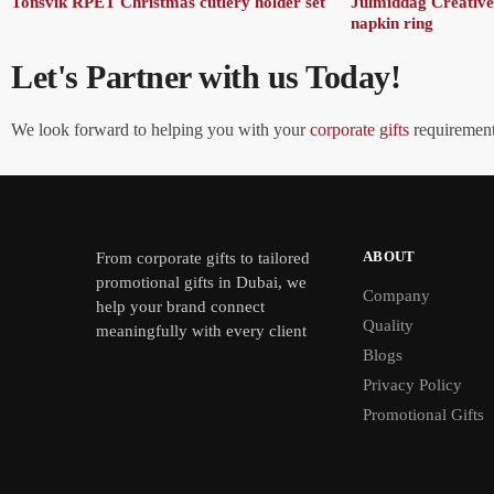
Tonsvik RPET Christmas cutlery holder set
Julmiddag Creative
napkin ring
Let's Partner with us Today!
We look forward to helping you with your
corporate gifts
requirements
ABOUT
From
corporate gifts
to tailored
promotional gifts in Dubai, we
Company
help your brand connect
Quality
meaningfully with every client
Blogs
Privacy Policy
Promotional Gifts