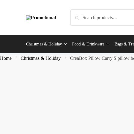
Search
Christmas & Holiday
Food & Drinkware
Bags & Tra
Home
Christmas & Holiday
CreaBox Pillow Carry S pillow b
/
/