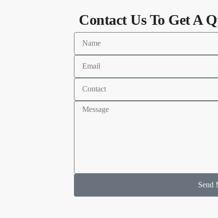
Contact Us To Get A Q
Send 