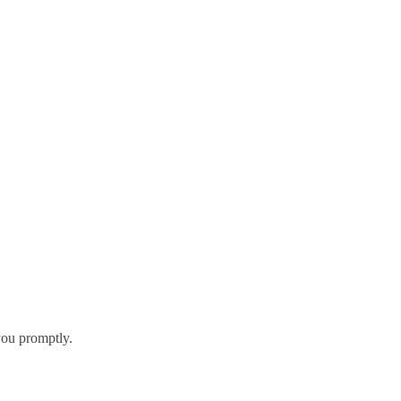
you promptly.