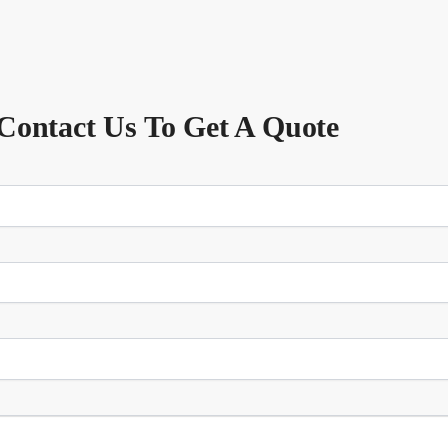
Contact Us To Get A Quote