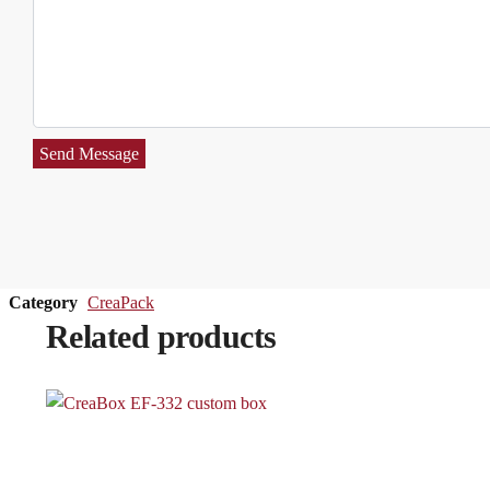
Send Message
Category
CreaPack
Related products