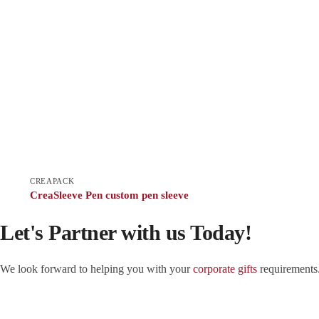
CREAPACK
CreaSleeve Pen custom pen sleeve
Let's Partner with us Today!
We look forward to helping you with your
corporate gifts
requirements.