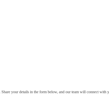
 Share your details in the form below, and our team will connect with 