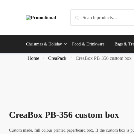
Skip
Skip
to
to
Search
Search
navigation
content
for:
Christmas & Holiday
Food & Drinkware
Bags & Tra
Home
CreaPack
CreaBox PB-356 custom box
/
/
CreaBox PB-356 custom box
Custom made, full colour printed paperboard box. If the custom box is pu