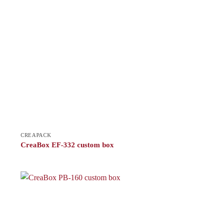
CREAPACK
CreaBox EF-332 custom box