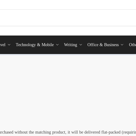
vel
Technology & Mobile
Writing
Office & Business
Oth
rchased without the matching product, it will be delivered flat-packed (requi