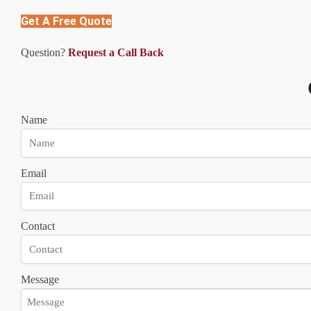
Get A Free Quote
Question?
Request a Call Back
Name
Email
Contact
Message