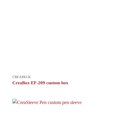
CREAPACK
CreaBox EF-209 custom box