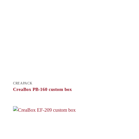
CREAPACK
CreaBox PB-160 custom box