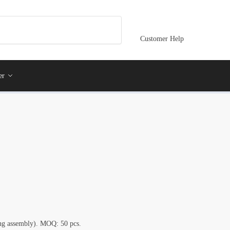
Customer Help
er
ring assembly). MOQ: 50 pcs.