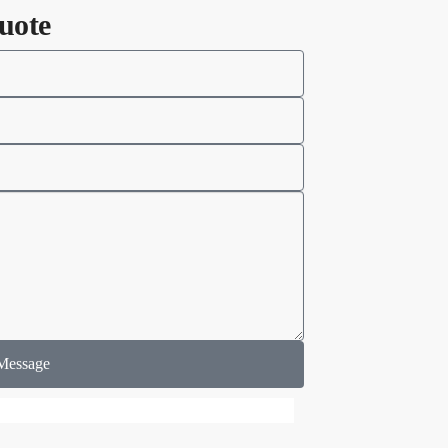
uote
Message