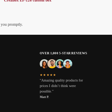
CreaBox EF-126 custom box
h you promptly.
OVER 1,000 5-STAR REVIEWS
★★★★★
“Amazing quality products for
prices I didn’t think were
possible.”
Matt P.