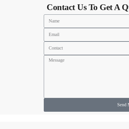
Contact Us To Get A Q
Send 