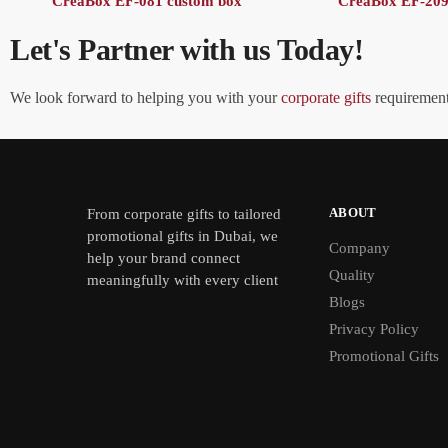
CreaBox EF-081 custom box
CreaBox EF-209
Let's Partner with us Today!
We look forward to helping you with your
corporate gifts
requirements
ABOUT
From
corporate gifts
to tailored
promotional gifts in Dubai, we
Company
help your brand connect
Quality
meaningfully with every client
Blogs
Privacy Policy
Promotional Gifts