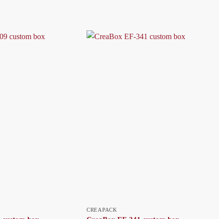
CREAPACK