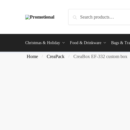
Search
Christmas & Holiday
Food & Drinkware
Bags & Tra
Home
CreaPack
CreaBox EF-332 custom box
/
/