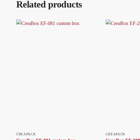
Related products
CREAPACK
CREAPACK