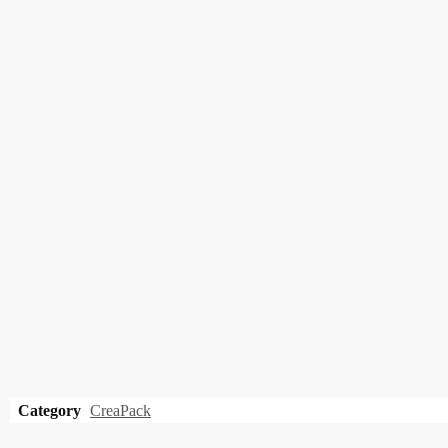
Category
CreaPack