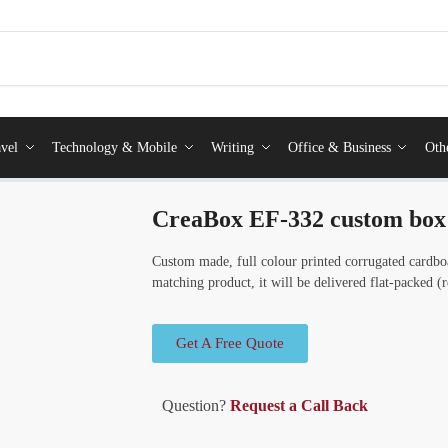
vel
Technology & Mobile
Writing
Office & Business
Oth
CreaBox EF-332 custom box
Custom made, full colour printed corrugated cardbo
matching product, it will be delivered flat-packed 
Get A Free Quote
Question?
Request a Call Back