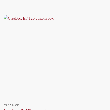
CREAPACK