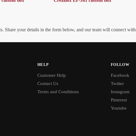
 custom box
CreaBox EF-341 custom box
. Share your details in the form below, and our team will connect wit
HELP
FOLLOW
Customer Help
Facebook
Contact Us
Twitter
Terms and Conditions
Instagram
Pinterest
Youtube