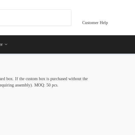
Customer Help
er
ard box. If the custom box is purchased without the
(requiring assembly). MOQ: 50 pcs.