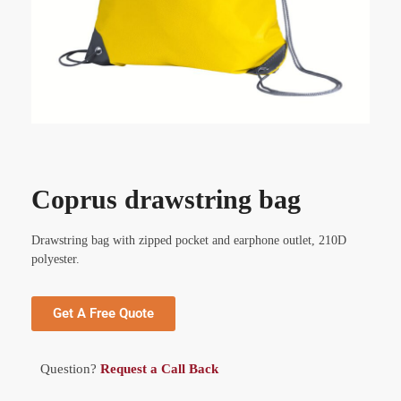
Coprus drawstring bag
Drawstring bag with zipped pocket and earphone outlet, 210D
polyester.
Get A Free Quote
Question?
Request a Call Back