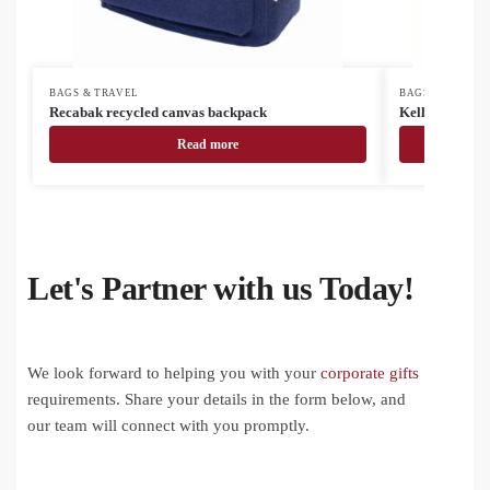
BAGS & TRAVEL
BAGS & TRAVEL
Recabak recycled canvas backpack
Kellogg RPET
Read more
Let's Partner with us Today!
We look forward to helping you with your
corporate gifts
requirements. Share your details in the form below, and
our team will connect with you promptly.