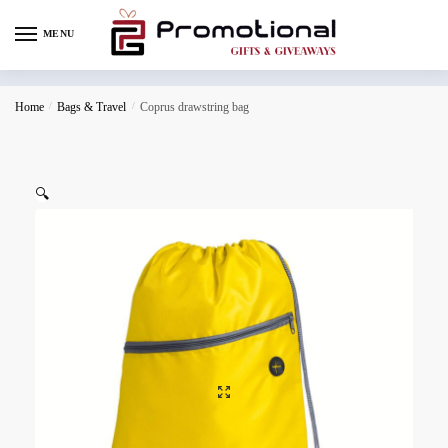
MENU
Home
/
Bags & Travel
/
Coprus drawstring bag
🔍