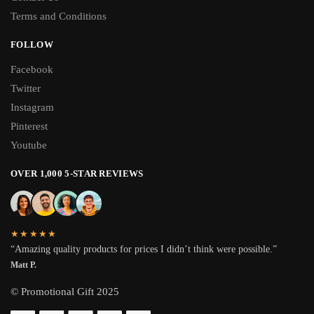
Terms and Conditions
FOLLOW
Facebook
Twitter
Instagram
Pinterest
Youtube
OVER 1,000 5-STAR REVIEWS
★★★★★
“Amazing quality products for prices I didn’t think were possible.”
Matt P.
© Promotional Gift 2025