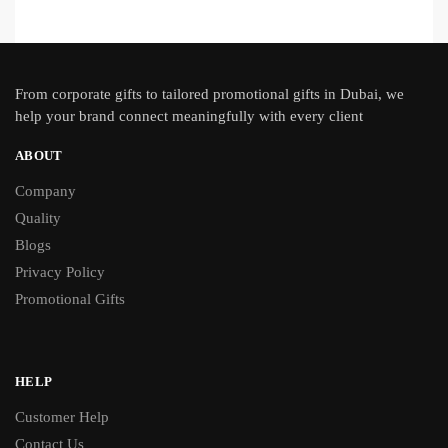
From
corporate gifts
to tailored promotional gifts in Dubai, we
help your brand connect meaningfully with every client
ABOUT
Company
Quality
Blogs
Privacy Policy
Promotional Gifts
HELP
Customer Help
Contact Us