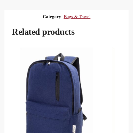
Category
Bags & Travel
Related products