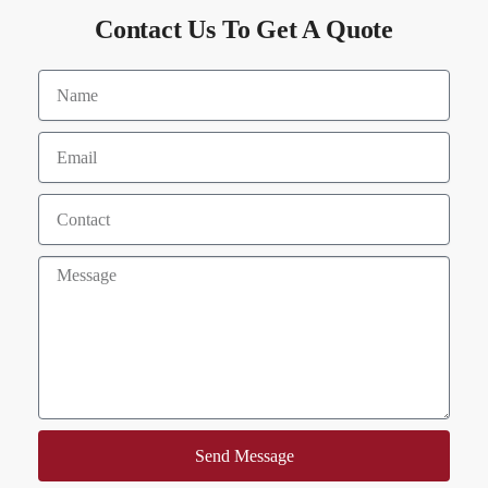
Contact Us To Get A Quote
Send Message