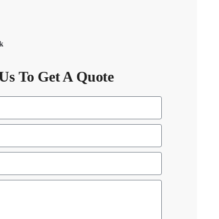
ck
Us To Get A Quote