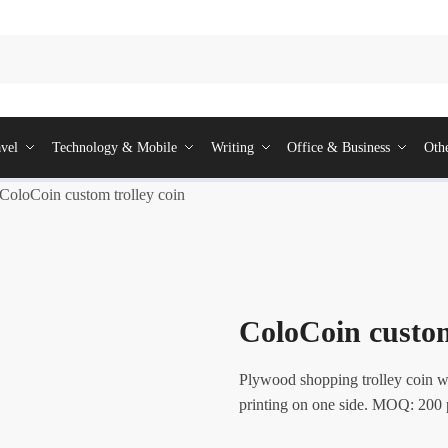
vel
Technology & Mobile
Writing
Office & Business
Oth
ColoCoin custom trolley coin
ColoCoin custom
Plywood shopping trolley coin wi
printing on one side. MOQ: 200 