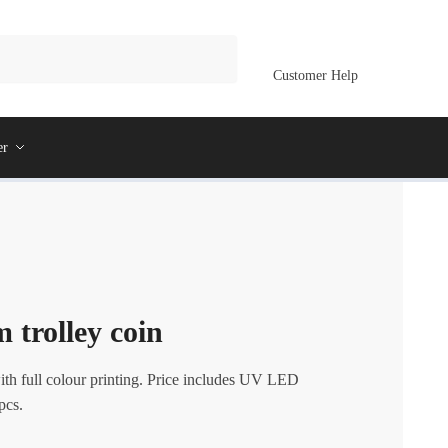
Customer Help
er
 trolley coin
th full colour printing. Price includes UV LED
pcs.