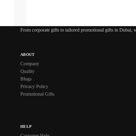
From
corporate gifts
to tailored promotional gifts in Dubai,
ABOUT
Company
Quality
Blogs
Privacy Policy
Promotional Gifts
HELP
Customer Help