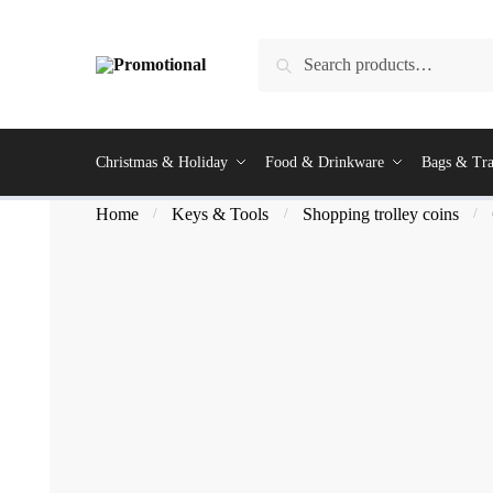
Search
Christmas & Holiday
Food & Drinkware
Bags & Tra
Home
Keys & Tools
Shopping trolley coins
/
/
/