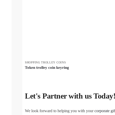
SHOPPING TROLLEY COINS
Token trolley coin keyring
Let's Partner with us Today
We look forward to helping you with your
corporate gif