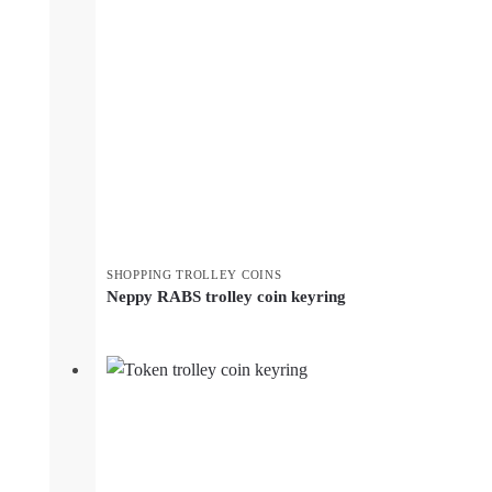
SHOPPING TROLLEY COINS
Neppy RABS trolley coin keyring