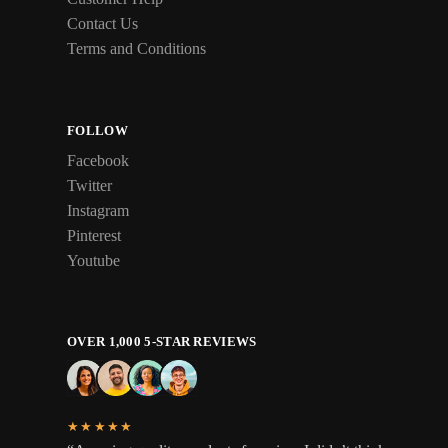
Contact Us
Terms and Conditions
FOLLOW
Facebook
Twitter
Instagram
Pinterest
Youtube
OVER 1,000 5-STAR REVIEWS
★★★★★