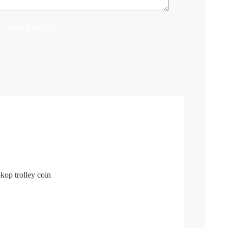
Send Message