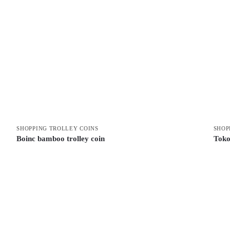
SHOPPING TROLLEY COINS
SHOP
Boinc bamboo trolley coin
Toko