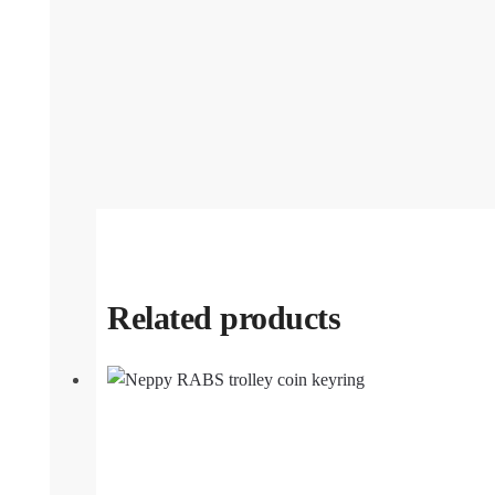
Related products