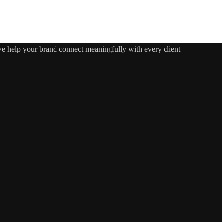
 we help your brand connect meaningfully with every client