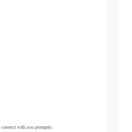
l connect with you promptly.