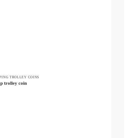
PING TROLLEY COINS
p trolley coin