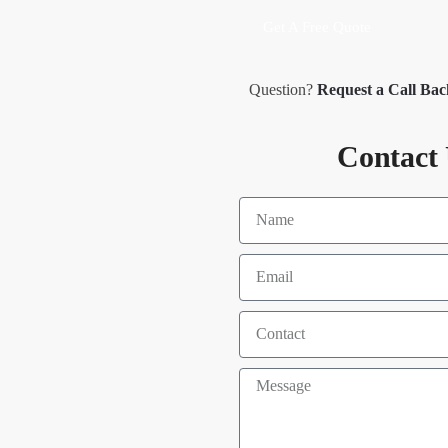
Get A Free Quote
Question?
Request a Call Ba
Contact 