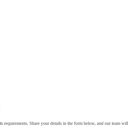
!
ts
requirements. Share your details in the form below, and our team wil