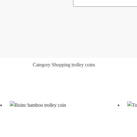
Category
Shopping trolley coins