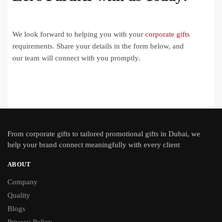
We look forward to helping you with your
corporate gifts
requirements. Share your details in the form below, and
our team will connect with you promptly.
From
corporate gifts
to tailored promotional gifts in Dubai, we
help your brand connect meaningfully with every client
ABOUT
Company
Quality
Blogs