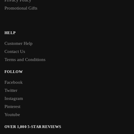
Privacy Policy
Promotional Gifts
HELP
Customer Help
Contact Us
Terms and Conditions
FOLLOW
Facebook
Twitter
Instagram
Pinterest
Youtube
OVER 1,000 5-STAR REVIEWS