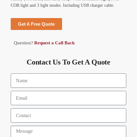
COB light and 3 light modes. Including USB charger cable.
Get A Free Quote
Question?
Request a Call Back
Contact Us To Get A Quote