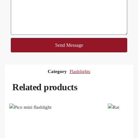
Send Message
Category
Flashlights
Related products