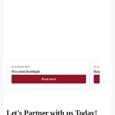
FLASHLIGHTS
FLASHLIGHTS
Pico mini flashlight
Raipei mini RA
Read more
Let's Partner with us Today!