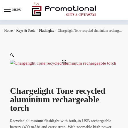
MENU
Home
/
Keys & Tools
/
Flashlights
/
Chargelight Tone recycled aluminium rechargeable torch
🔍
Chargelight Tone recycled
aluminium rechargeable
torch
Recycled aluminium flashlight with built-in USB rechargeable
battery (400 mAh) and carry strap. With zoomable high power