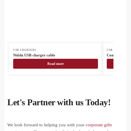
USB CHARGERS
USB CHARGERS
Nitida USB charger cable
Complix USB c
Read more
Let's Partner with us Today!
We look forward to helping you with your
corporate gifts