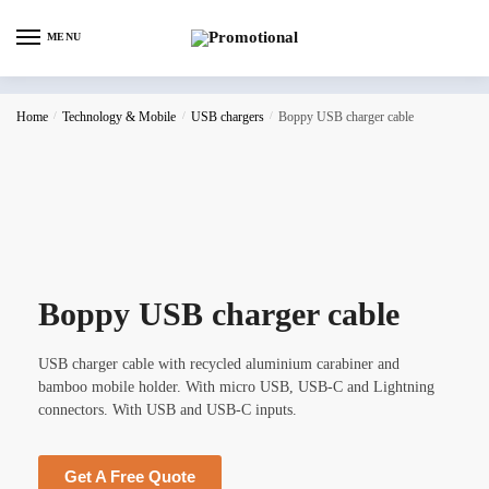
MENU
Home
/
Technology & Mobile
/
USB chargers
/
Boppy USB charger cable
Boppy USB charger cable
USB charger cable with recycled aluminium carabiner and
bamboo mobile holder. With micro USB, USB-C and Lightning
connectors. With USB and USB-C inputs.
Get A Free Quote