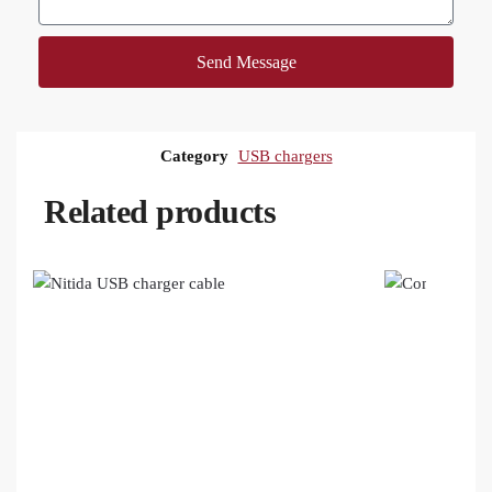
Send Message
Category
USB chargers
Related products