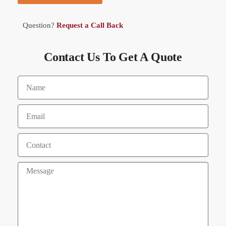
Question?
Request a Call Back
Contact Us To Get A Quote