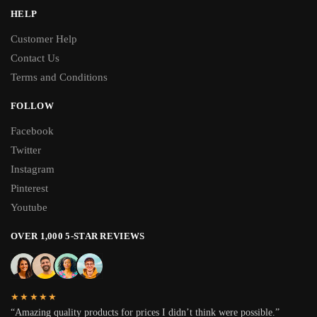
HELP
Customer Help
Contact Us
Terms and Conditions
FOLLOW
Facebook
Twitter
Instagram
Pinterest
Youtube
OVER 1,000 5-STAR REVIEWS
★★★★★
“Amazing quality products for prices I didn’t think were possible.”