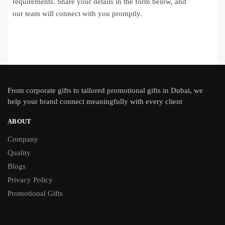
requirements. Share your details in the form below, and
our team will connect with you promptly.
From
corporate gifts
to tailored promotional gifts in Dubai, we
help your brand connect meaningfully with every client
ABOUT
Company
Quality
Blogs
Privacy Policy
Promotional Gifts