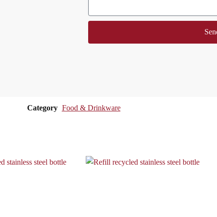
Sen
Category
Food & Drinkware