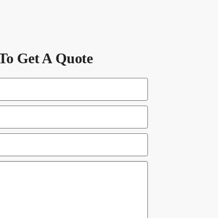
To Get A Quote