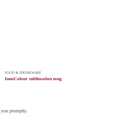
FOOD & DRINKWARE
InnoColour sublimation mug
h you promptly.