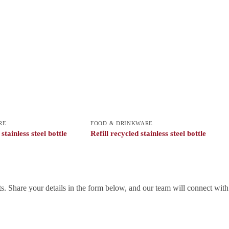
RE
FOOD & DRINKWARE
tainless steel bottle
Refill recycled stainless steel bottle
. Share your details in the form below, and our team will connect wit