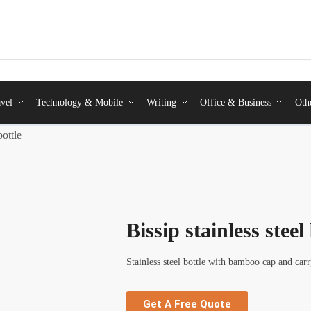
vel
Technology & Mobile
Writing
Office & Business
Oth
bottle
Bissip stainless steel
Stainless steel bottle with bamboo cap and carr
Get A Free Quote