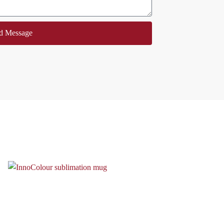
d Message