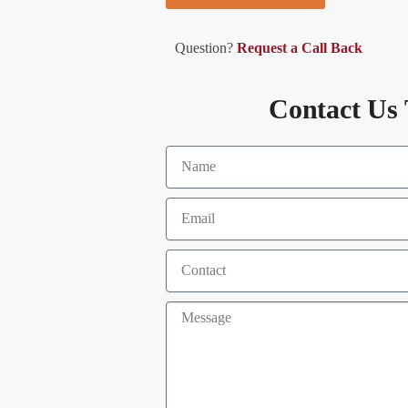
Question?
Request a Call Back
Contact Us 