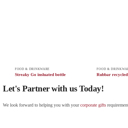
FOOD & DRINKWARE
FOOD & DRINKWA
Streaky Go insluated bottle
Rubbar recycled s
Let's Partner with us Today!
We look forward to helping you with your
corporate gifts
requirements