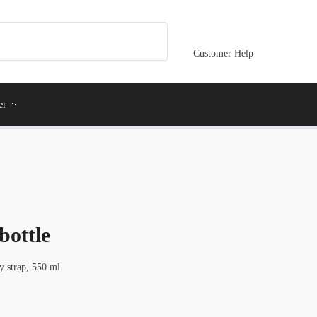
Customer Help
er
 bottle
y strap, 550 ml.