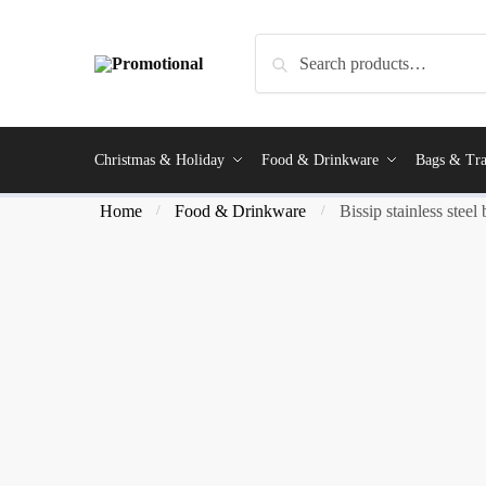
Search
Christmas & Holiday
Food & Drinkware
Bags & Tra
Home
Food & Drinkware
Bissip stainless steel 
/
/