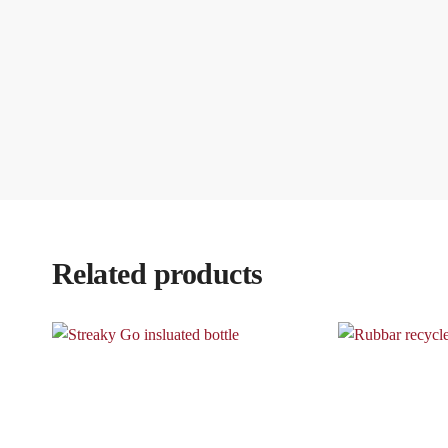
Related products