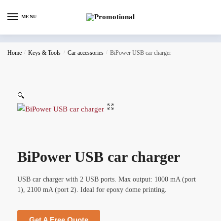
MENU
Home
/
Keys & Tools
/
Car accessories
/
BiPower USB car charger
🔍
BiPower USB car charger
USB car charger with 2 USB ports. Max output: 1000 mA (port
1), 2100 mA (port 2). Ideal for epoxy dome printing.
Get A Free Quote