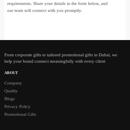
requirements. Share your details in the form below, and
our team will connect with you promptly.
From
corporate gifts
to tailored promotional gifts in Dubai, we
help your brand connect meaningfully with every client
ABOUT
Company
Quality
Blogs
Privacy Policy
Promotional Gifts