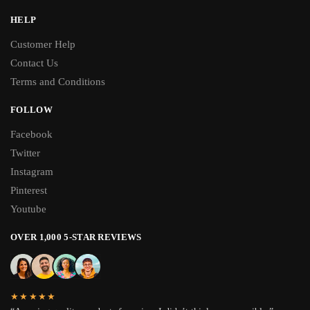
HELP
Customer Help
Contact Us
Terms and Conditions
FOLLOW
Facebook
Twitter
Instagram
Pinterest
Youtube
OVER 1,000 5-STAR REVIEWS
★★★★★