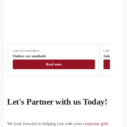
CAR ACCESSORIES
CAR ACCESSORI
Ombra car sunshade
Subowind subl
Read more
Let's Partner with us Today!
We look forward to helping you with your
corporate gifts