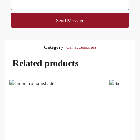
Send Message
Category
Car accessories
Related products