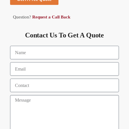
Question?
Request a Call Back
Contact Us To Get A Quote