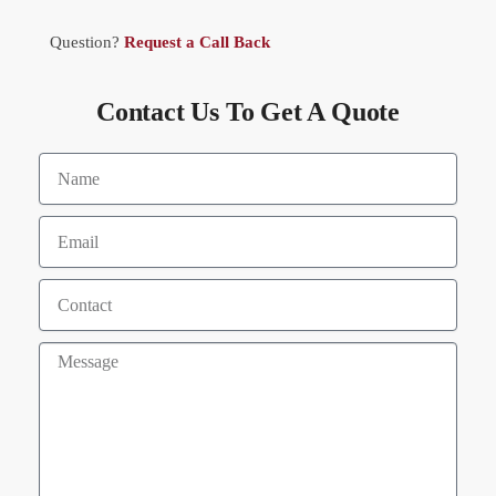
Question?
Request a Call Back
Contact Us To Get A Quote