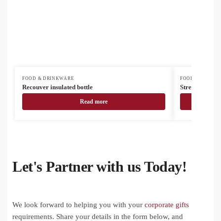
FOOD & DRINKWARE
FOOD & DRINK
Recouver insulated bottle
Streaky Go ins
Read more
Let's Partner with us Today!
We look forward to helping you with your
corporate gifts
requirements. Share your details in the form below, and