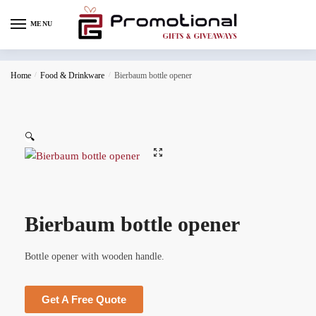
MENU
Home
/
Food & Drinkware
/
Bierbaum bottle opener
🔍
Bierbaum bottle opener
Bottle opener with wooden handle.
Get A Free Quote