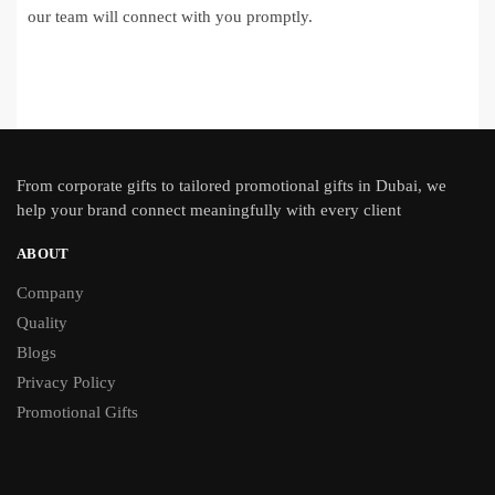
our team will connect with you promptly.
From
corporate gifts
to tailored promotional gifts in Dubai, we
help your brand connect meaningfully with every client
ABOUT
Company
Quality
Blogs
Privacy Policy
Promotional Gifts