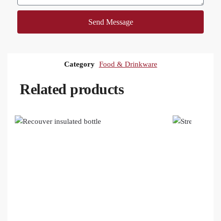
Send Message
Category
Food & Drinkware
Related products