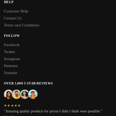
HELP
Customer Help
Contact Us
Terms and Conditions
FOLLOW
Facebook
Twitter
Instagram
Pinterest
Youtube
OVER 1,000 5-STAR REVIEWS
★★★★★
“Amazing quality products for prices I didn’t think were possible.”