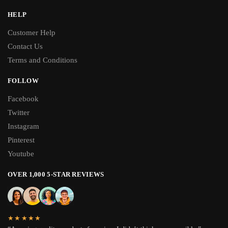
HELP
Customer Help
Contact Us
Terms and Conditions
FOLLOW
Facebook
Twitter
Instagram
Pinterest
Youtube
OVER 1,000 5-STAR REVIEWS
★★★★★