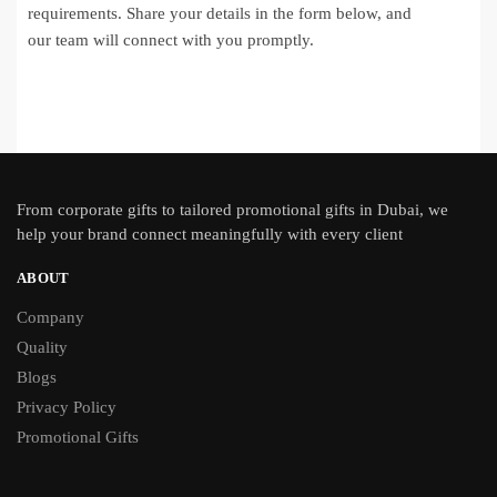
requirements. Share your details in the form below, and
our team will connect with you promptly.
From
corporate gifts
to tailored promotional gifts in Dubai, we
help your brand connect meaningfully with every client
ABOUT
Company
Quality
Blogs
Privacy Policy
Promotional Gifts