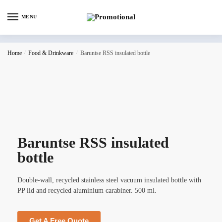
MENU
Home
/
Food & Drinkware
/
Baruntse RSS insulated bottle
Baruntse RSS insulated
bottle
Double-wall, recycled stainless steel vacuum insulated bottle with
PP lid and recycled aluminium carabiner. 500 ml.
Get A Free Quote