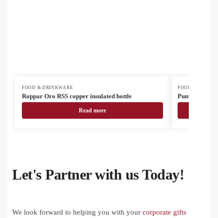
FOOD & DRINKWARE
FOOD & DRINK
Roppar Oro RSS copper insulated bottle
Pumori insulat
Read more
Let's Partner with us Today!
We look forward to helping you with your
corporate gifts