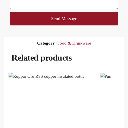
Send Message
Category
Food & Drinkware
Related products