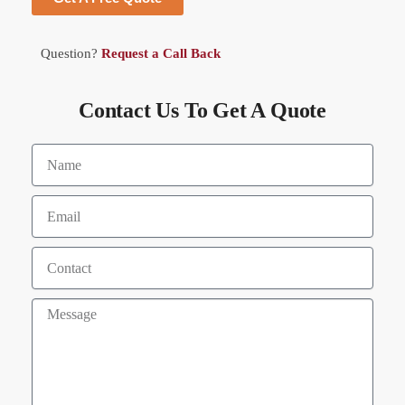
Question?
Request a Call Back
Contact Us To Get A Quote