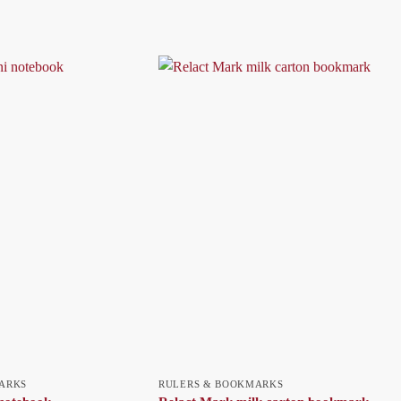
ARKS
RULERS & BOOKMARKS