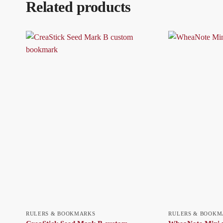
Related products
RULERS & BOOKMARKS
RULERS & BOOKM