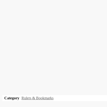
Category
Rulers & Bookmarks