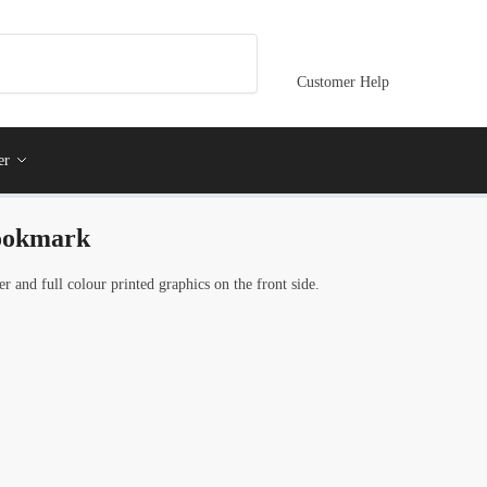
Customer Help
er
bookmark
and full colour printed graphics on the front side.