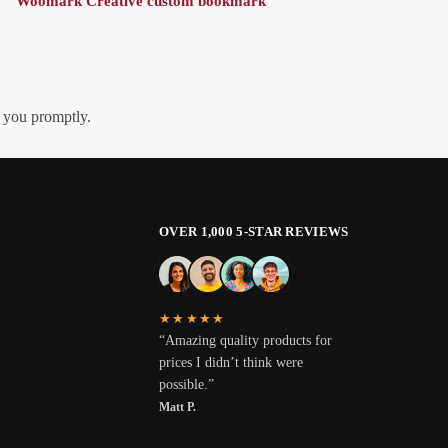
Woomark Creative custom bookmark
h you promptly.
OVER 1,000 5-STAR REVIEWS
★★★★★
“Amazing quality products for
prices I didn’t think were
possible.”
Matt P.