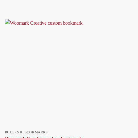
RULERS & BOOKMARKS