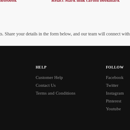
notebook
Relact Mark milk carton bookmark
. Share your details in the form below, and our team will connect wit
HELP
FOLLOW
Customer Help
Facebook
Contact Us
Twitter
Terms and Conditions
Instagram
Pinterest
Youtube