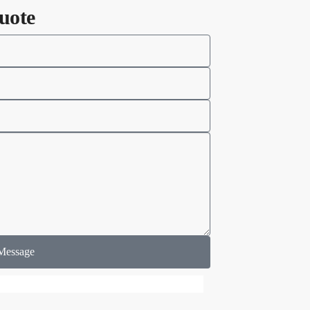
uote
Message