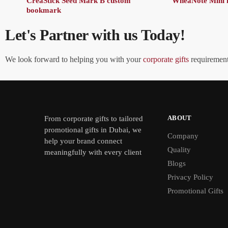
CreaStick Seed Mark B custom
WheaNote Mini 
bookmark
Let's Partner with us Today!
We look forward to helping you with your
corporate gifts
requirements
ABOUT
From
corporate gifts
to tailored
promotional gifts in Dubai, we
Company
help your brand connect
Quality
meaningfully with every client
Blogs
Privacy Policy
Promotional Gifts