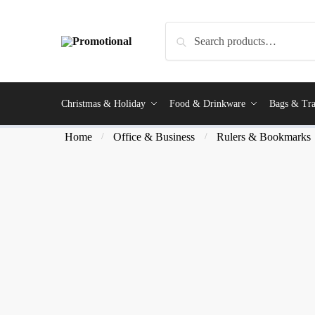
Search
Christmas & Holiday
Food & Drinkware
Bags & Tra
Home
Office & Business
Rulers & Bookmarks
/
/