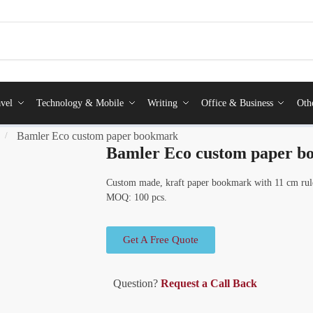
vel
Technology & Mobile
Writing
Office & Business
Oth
Bamler Eco custom paper bookmark
/
Bamler Eco custom paper 
Custom made, kraft paper bookmark with 11 cm ruler 
MOQ: 100 pcs.
Get A Free Quote
Question?
Request a Call Back