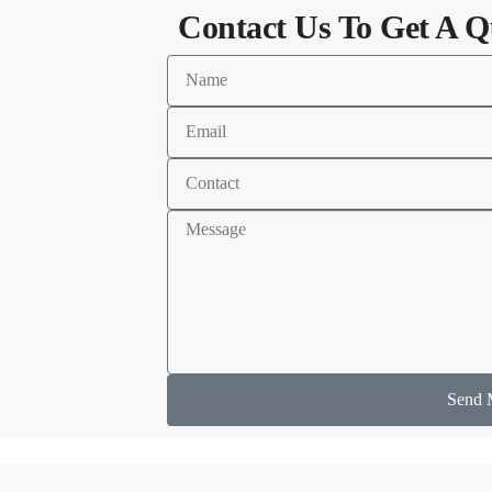
Contact Us To Get A Q
Send 