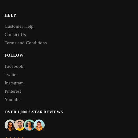
HELP
Customer Help
Contact Us
Terms and Conditions
FOLLOW
Facebook
Twitter
Instagram
Pinterest
Youtube
OVER 1,000 5-STAR REVIEWS