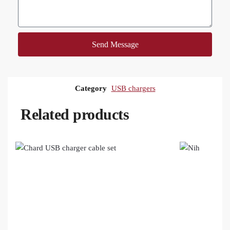
Send Message
Category
USB chargers
Related products