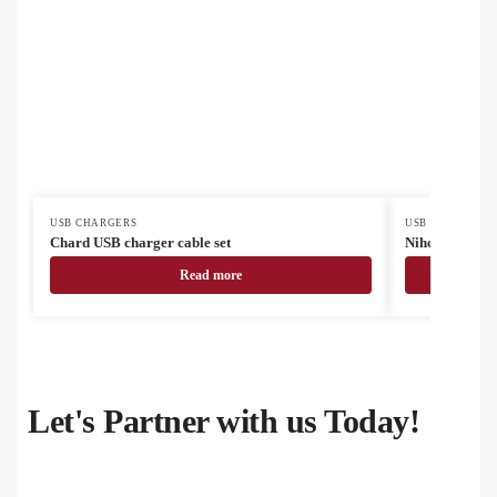
USB CHARGERS
USB CHARGERS
Chard USB charger cable set
Nihon USB cha
Read more
Let's Partner with us Today!