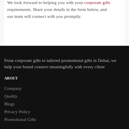
We look forward to helping you with your
corporate gifts
requirements. Share your details in the form below, and
our team will connect with you promptly.
From
corporate gifts
to tailored promotional gifts in Dubai, we
help your brand connect meaningfully with every client
ABOUT
Company
Quality
Blogs
Privacy Policy
Promotional Gifts