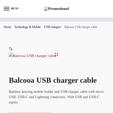
MENU
Home
/
Technology & Mobile
/
USB chargers
/
Balcooa USB charger cable
🔍
Balcooa USB charger cable
Bamboo keyring mobile holder and USB charger cable with micro
USB, USB-C and Lightning connectors. With USB and USB-C
inputs.