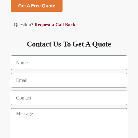
Get A Free Quote
Question?
Request a Call Back
Contact Us To Get A Quote