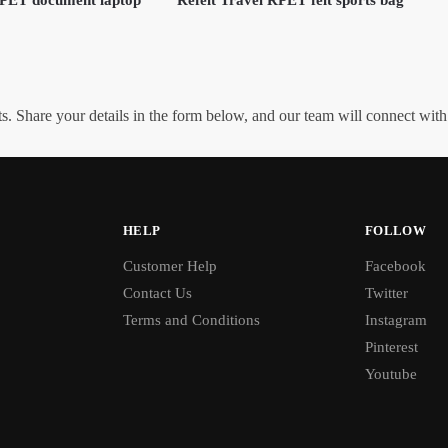
. Share your details in the form below, and our team will connect wit
HELP
FOLLOW
Customer Help
Facebook
Contact Us
Twitter
Terms and Conditions
Instagram
Pinterest
Youtube