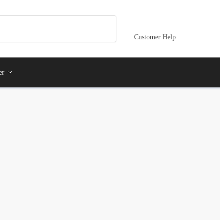
Customer Help
er