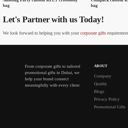
bag
bag
Let's Partner with us Today!
We look forward to helping you with your
corporate gifts
requirements
ABOUT
From
corporate gifts
to tailored
promotional gifts in Dubai, we
Company
help your brand connect
Quality
meaningfully with every client
Blogs
Privacy Policy
Promotional Gifts