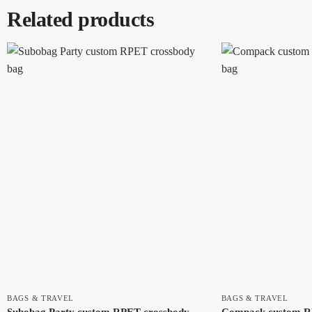
Related products
BAGS & TRAVEL
BAGS & TRAVEL
Subobag Party custom RPET crossbody
Compack custom R