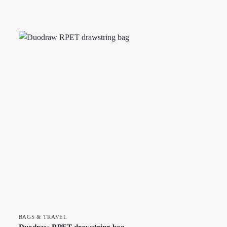
BAGS & TRAVEL
Duodraw RPET drawstring bag