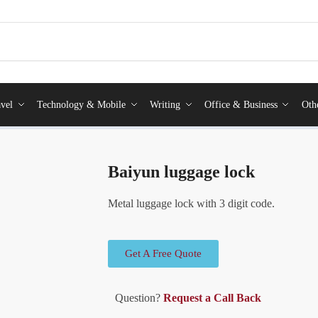
vel
Technology & Mobile
Writing
Office & Business
Oth
Baiyun luggage lock
Metal luggage lock with 3 digit code.
Get A Free Quote
Question?
Request a Call Back