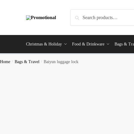
Search
Christmas & Holiday
Food & Drinkware
Bags & Tra
Home
/
Bags & Travel
/
Baiyun luggage lock