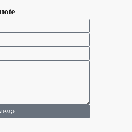
uote
Message