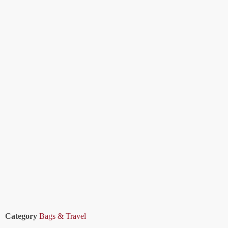
Category
Bags & Travel