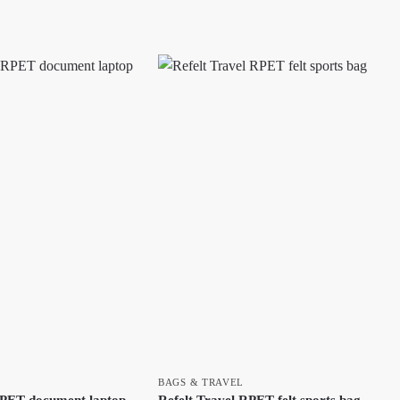
BAGS & TRAVEL
PET document laptop
Refelt Travel RPET felt sports bag