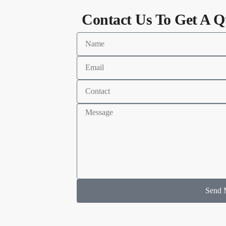
Contact Us To Get A Q
Send 