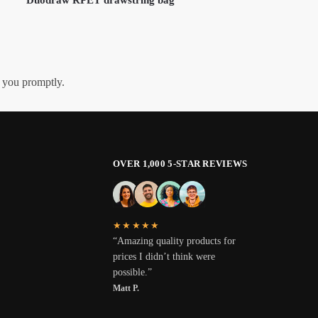
h you promptly.
OVER 1,000 5-STAR REVIEWS
★★★★★
“Amazing quality products for
prices I didn’t think were
possible.”
Matt P.