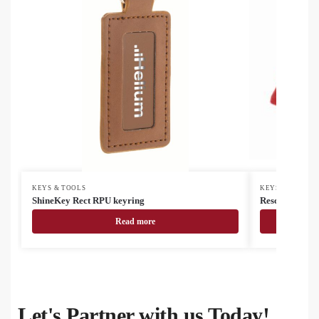
KEYS & TOOLS
KEYS & TOOLS
ShineKey Rect RPU keyring
Rescrap ice sc
Read more
Let's Partner with us Today!