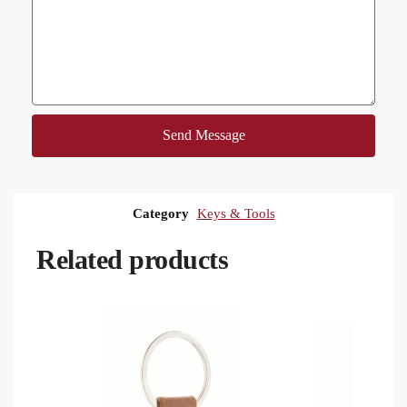
Send Message
Category
Keys & Tools
Related products