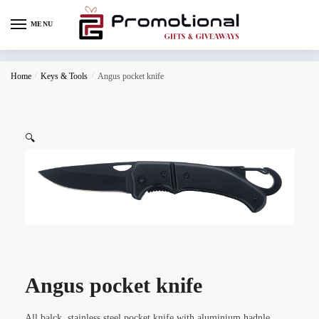
MENU
Home
/
Keys & Tools
/
Angus pocket knife
🔍
Angus pocket knife
All balck, stainless steel pocket knife with aluminium hadnle,