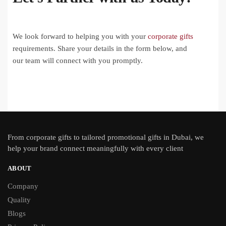
We look forward to helping you with your
corporate gifts
requirements. Share your details in the form below, and
our team will connect with you promptly.
From
corporate gifts
to tailored promotional gifts in Dubai, we
help your brand connect meaningfully with every client
ABOUT
Company
Quality
Blogs