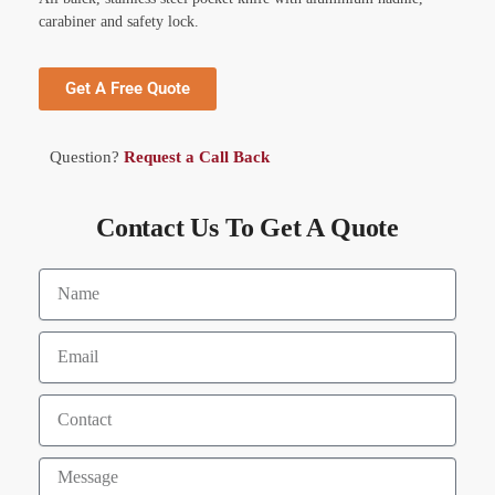
carabiner and safety lock.
Get A Free Quote
Question?
Request a Call Back
Contact Us To Get A Quote