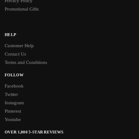
Privacy Policy
Promotional Gifts
HELP
Customer Help
Contact Us
Terms and Conditions
FOLLOW
Facebook
Twitter
Instagram
Pinterest
Youtube
OVER 1,000 5-STAR REVIEWS